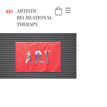
ARTISTIC
RECREATIONAL
THERAPY