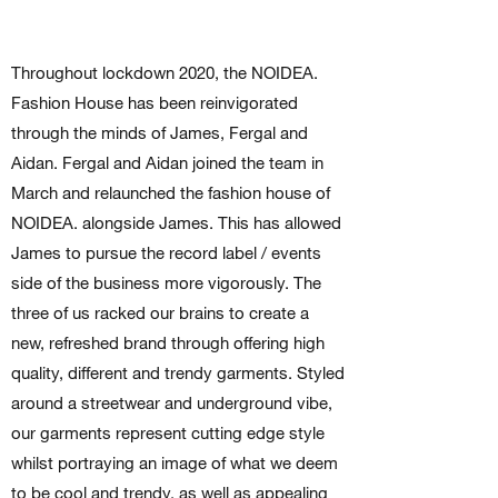
Throughout lockdown 2020, the NOIDEA.
Fashion House has been reinvigorated
through the minds of James, Fergal and
Aidan. Fergal and Aidan joined the team in
March and relaunched the fashion house of
NOIDEA. alongside James. This has allowed
James to pursue the record label / events
side of the business more vigorously. The
three of us racked our brains to create a
new, refreshed brand through offering high
quality, different and trendy garments. Styled
around a streetwear and underground vibe,
our garments represent cutting edge style
whilst portraying an image of what we deem
to be cool and trendy, as well as appealing