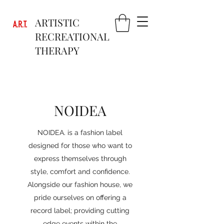
ARTISTIC
RECREATIONAL
THERAPY
NOIDEA
NOIDEA. is a fashion label
designed for those who want to
express themselves through
style, comfort and confidence.
Alongside our fashion house, we
pride ourselves on offering a
record label; providing cutting
edge events within the