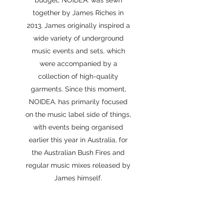
budget, NOIDEA. was sewn
together by James Riches in
2013. James originally inspired a
wide variety of underground
music events and sets, which
were accompanied by a
collection of high-quality
garments. Since this moment,
NOIDEA. has primarily focused
on the music label side of things,
with events being organised
earlier this year in Australia, for
the Australian Bush Fires and
regular music mixes released by
James himself.