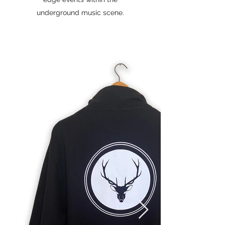
underground music scene.