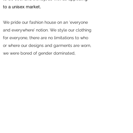
to a unisex market.
We pride our fashion house on an ‘everyone
and everywhere’ notion. We style our clothing
for everyone, there are no limitations to who
or where our designs and garments are worn,
we were bored of gender dominated,
overpriced fashion we were seeing, so we did
something about it!
We hope you enjoy our artwork and
garments!