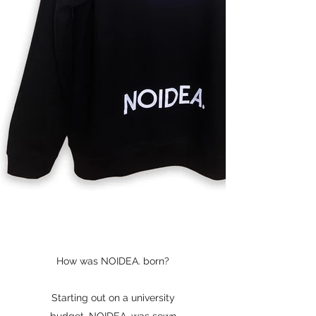
How was NOIDEA. born?
Starting out on a university