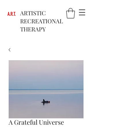
ARTISTIC
RECREATIONAL
THERAPY
A Grateful Universe