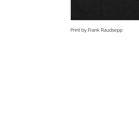
Print by Frank Raudsepp