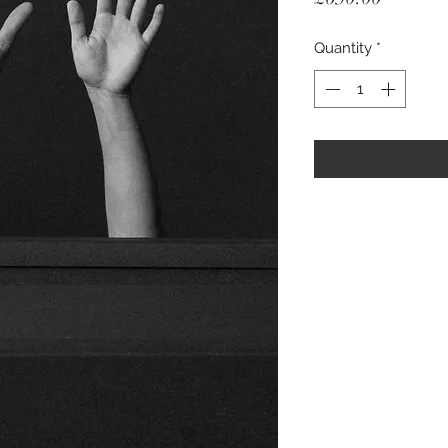
Quantity
*