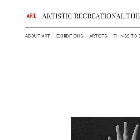
ARTISTIC RECREATIONAL TH
ABOUT ART
EXHIBITIONS
ARTISTS
THINGS TO 