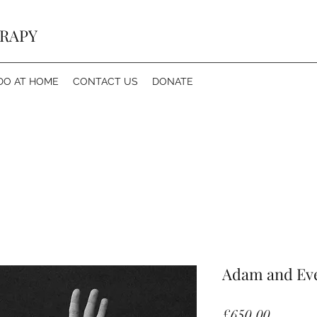
ERAPY
DO AT HOME
CONTACT US
DONATE
Adam and Ev
Price
£650.00