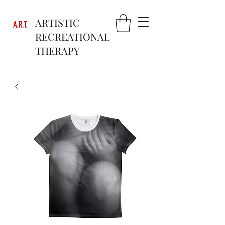
ARTISTIC
RECREATIONAL
THERAPY