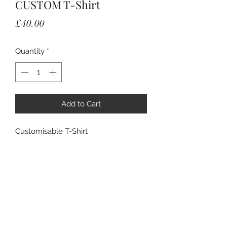
CUSTOM T-Shirt
Price
£40.00
Quantity
*
Add to Cart
Customisable T-Shirt
Add your own art and pattern or get
one of the artists work printed as a
wearable design.
Email: c.clufflinks@gmail.com for
sample before purchase.