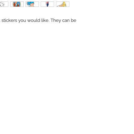
stickers you would like. They can be