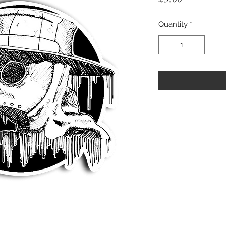
Quantity
*