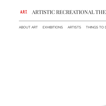
ARTISTIC RECREATIONAL TH
ABOUT ART
EXHIBITIONS
ARTISTS
THINGS TO 