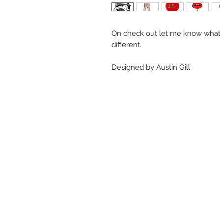
On check out let me know what 
different.
Designed by Austin Gill