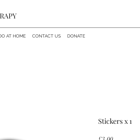
ERAPY
DO AT HOME
CONTACT US
DONATE
Stickers x 1
Price
£3.00