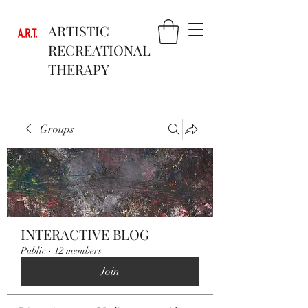
ARTISTIC
RECREATIONAL
THERAPY
Groups
INTERACTIVE BLOG
Public
·
12 members
Join