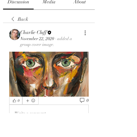
Discussion
Media
About
Back
Charlie Cluff
November 22, 2020
·
added a
group cover image.
0
0
Write a comment...